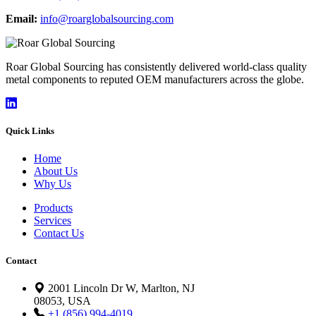
Email:
info@roarglobalsourcing.com
Roar Global Sourcing has consistently delivered world-class quality
metal components to reputed OEM manufacturers across the globe.
Quick Links
Home
About Us
Why Us
Products
Services
Contact Us
Contact
2001 Lincoln Dr W, Marlton, NJ
08053, USA
+1 (856) 994-4019