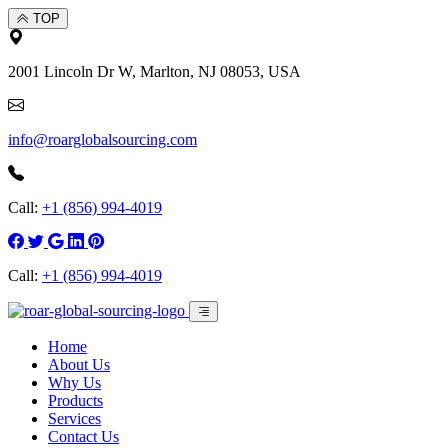
TOP
2001 Lincoln Dr W, Marlton, NJ 08053, USA
info@roarglobalsourcing.com
Call:
+1 (856) 994-4019
Call:
+1 (856) 994-4019
Home
About Us
Why Us
Products
Services
Contact Us