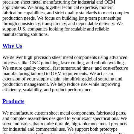
precision sheet metal manufacturing for industrial and OEM
applications. We bring together technical expertise, modern
fabrication capabilities, and strict quality standards to meet complex
production needs. We focus on building long-term partnerships
through consistency, transparency, and dependable delivery. We
support U.S. companies looking for scalable and reliable
manufacturing solutions.
Why Us
We deliver high-precision sheet metal components using advanced
processes like CNC punching, laser cutting, and robotic welding.
We ensure quality control, fast turnaround times, and cost-effective
manufacturing tailored to OEM requirements. We act as an
extension of your supply chain, simplifying global sourcing and
production management. We help reduce risk while improving
efficiency, scalability, and product performance.
Products
We manufacture custom sheet metal components, fabricated parts,
and complex assemblies designed to your exact specifications. We
serve industries that require durable, high-tolerance metal products
for industrial and commercial use. We support both prototype