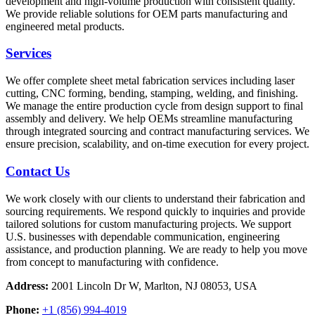
development and high-volume production with consistent quality.
We provide reliable solutions for OEM parts manufacturing and
engineered metal products.
Services
We offer complete sheet metal fabrication services including laser
cutting, CNC forming, bending, stamping, welding, and finishing.
We manage the entire production cycle from design support to final
assembly and delivery. We help OEMs streamline manufacturing
through integrated sourcing and contract manufacturing services. We
ensure precision, scalability, and on-time execution for every project.
Contact Us
We work closely with our clients to understand their fabrication and
sourcing requirements. We respond quickly to inquiries and provide
tailored solutions for custom manufacturing projects. We support
U.S. businesses with dependable communication, engineering
assistance, and production planning. We are ready to help you move
from concept to manufacturing with confidence.
Address:
2001 Lincoln Dr W, Marlton, NJ 08053, USA
Phone:
+1 (856) 994-4019