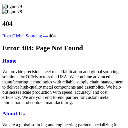
404
Roar Global Sourcing —
404
Error 404: Page Not Found
Home
We provide precision sheet metal fabrication and global sourcing
solutions for OEMs across the USA. We combine advanced
manufacturing technologies with reliable supply chain management
to deliver high-quality metal components and assemblies. We help
businesses scale production with speed, accuracy, and cost
efficiency. We are your end-to-end partner for custom metal
fabrication and contract manufacturing.
About Us
We are a global sourcing and engineering partner specializing in