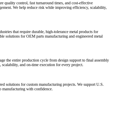
quality control, fast turnaround times, and cost-effective
ment. We help reduce risk while improving efficiency, scalability,
stries that require durable, high-tolerance metal products for
able solutions for OEM parts manufacturing and engineered metal
ge the entire production cycle from design support to final assembly
calability, and on-time execution for every project.
ored solutions for custom manufacturing projects. We support U.S.
o manufacturing with confidence.