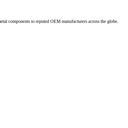
 metal components to reputed OEM manufacturers across the globe.