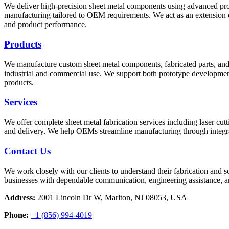
We deliver high-precision sheet metal components using advanced proce
manufacturing tailored to OEM requirements. We act as an extension o
and product performance.
Products
We manufacture custom sheet metal components, fabricated parts, and c
industrial and commercial use. We support both prototype developmen
products.
Services
We offer complete sheet metal fabrication services including laser cu
and delivery. We help OEMs streamline manufacturing through integrat
Contact Us
We work closely with our clients to understand their fabrication and 
businesses with dependable communication, engineering assistance, 
Address:
2001 Lincoln Dr W, Marlton, NJ 08053, USA
Phone:
+1 (856) 994-4019