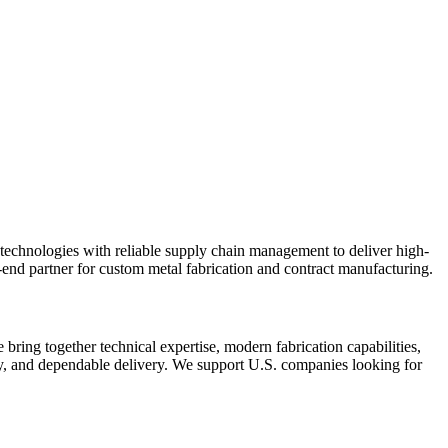
echnologies with reliable supply chain management to deliver high-
end partner for custom metal fabrication and contract manufacturing.
bring together technical expertise, modern fabrication capabilities,
cy, and dependable delivery. We support U.S. companies looking for