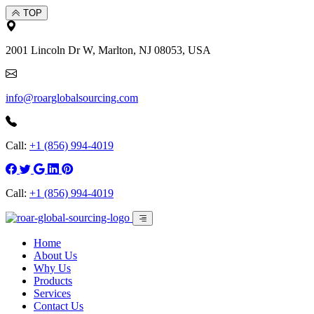
TOP
2001 Lincoln Dr W, Marlton, NJ 08053, USA
info@roarglobalsourcing.com
Call:
+1 (856) 994-4019
Call:
+1 (856) 994-4019
Home
About Us
Why Us
Products
Services
Contact Us