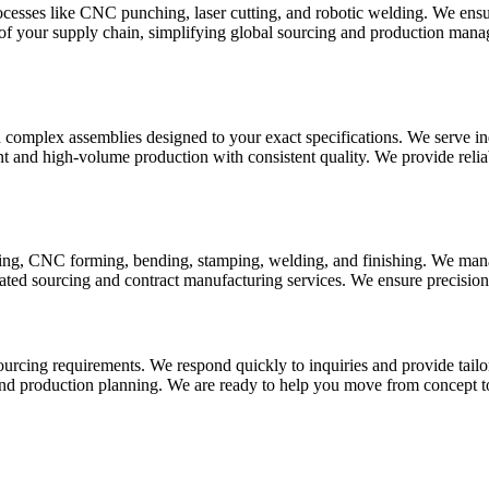
sses like CNC punching, laser cutting, and robotic welding. We ensure 
f your supply chain, simplifying global sourcing and production manage
omplex assemblies designed to your exact specifications. We serve indu
t and high-volume production with consistent quality. We provide reli
tting, CNC forming, bending, stamping, welding, and finishing. We mana
ed sourcing and contract manufacturing services. We ensure precision, s
sourcing requirements. We respond quickly to inquiries and provide tail
and production planning. We are ready to help you move from concept t