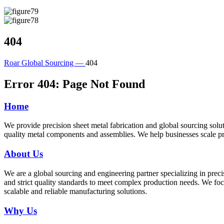
404
Roar Global Sourcing —
404
Error 404: Page Not Found
Home
We provide precision sheet metal fabrication and global sourcing so
quality metal components and assemblies. We help businesses scale pr
About Us
We are a global sourcing and engineering partner specializing in preci
and strict quality standards to meet complex production needs. We fo
scalable and reliable manufacturing solutions.
Why Us