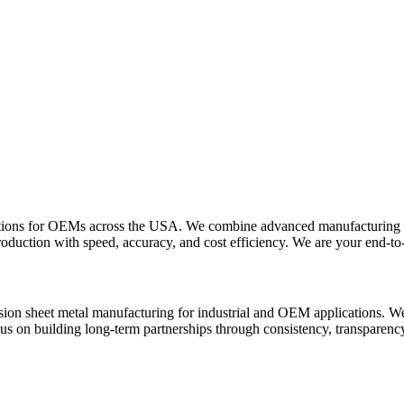
lutions for OEMs across the USA. We combine advanced manufacturing t
oduction with speed, accuracy, and cost efficiency. We are your end-to-
sion sheet metal manufacturing for industrial and OEM applications. We 
cus on building long-term partnerships through consistency, transparen