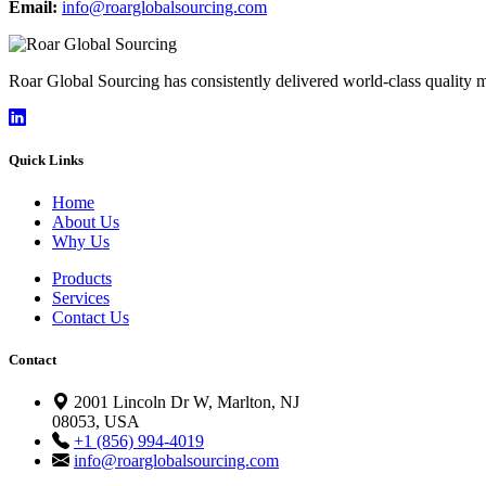
Email:
info@roarglobalsourcing.com
Roar Global Sourcing has consistently delivered world-class quality
Quick Links
Home
About Us
Why Us
Products
Services
Contact Us
Contact
2001 Lincoln Dr W, Marlton, NJ
08053, USA
+1 (856) 994-4019
info@roarglobalsourcing.com