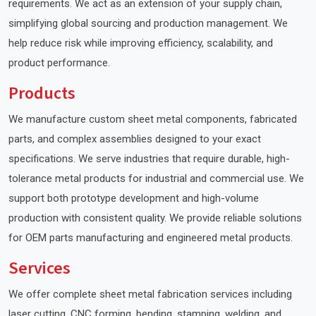
requirements. We act as an extension of your supply chain,
simplifying global sourcing and production management. We
help reduce risk while improving efficiency, scalability, and
product performance.
Products
We manufacture custom sheet metal components, fabricated
parts, and complex assemblies designed to your exact
specifications. We serve industries that require durable, high-
tolerance metal products for industrial and commercial use. We
support both prototype development and high-volume
production with consistent quality. We provide reliable solutions
for OEM parts manufacturing and engineered metal products.
Services
We offer complete sheet metal fabrication services including
laser cutting, CNC forming, bending, stamping, welding, and