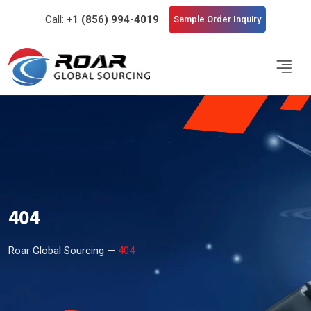
Call:
+1 (856) 994-4019
Sample Order Inquiry
404
Roar Global Sourcing —
404