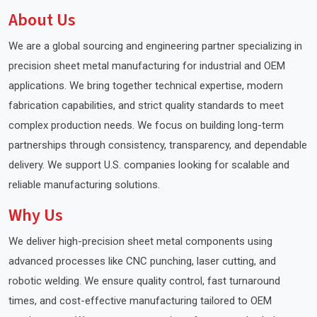
About Us
We are a global sourcing and engineering partner specializing in
precision sheet metal manufacturing for industrial and OEM
applications. We bring together technical expertise, modern
fabrication capabilities, and strict quality standards to meet
complex production needs. We focus on building long-term
partnerships through consistency, transparency, and dependable
delivery. We support U.S. companies looking for scalable and
reliable manufacturing solutions.
Why Us
We deliver high-precision sheet metal components using
advanced processes like CNC punching, laser cutting, and
robotic welding. We ensure quality control, fast turnaround
times, and cost-effective manufacturing tailored to OEM