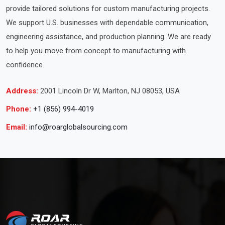
provide tailored solutions for custom manufacturing projects.
We support U.S. businesses with dependable communication,
engineering assistance, and production planning. We are ready
to help you move from concept to manufacturing with
confidence.
Address:
2001 Lincoln Dr W, Marlton, NJ 08053, USA
Phone:
+1 (856) 994-4019
Email:
info@roarglobalsourcing.com