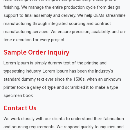
finishing. We manage the entire production cycle from design
support to final assembly and delivery. We help OEMs streamline
manufacturing through integrated sourcing and contract
manufacturing services. We ensure precision, scalability, and on-
time execution for every project.
Sample Order Inquiry
Lorem Ipsum is simply dummy text of the printing and
typesetting industry. Lorem Ipsum has been the industry's
standard dummy text ever since the 1500s, when an unknown
printer took a galley of type and scrambled it to make a type
specimen book.
Contact Us
We work closely with our clients to understand their fabrication
and sourcing requirements. We respond quickly to inquiries and