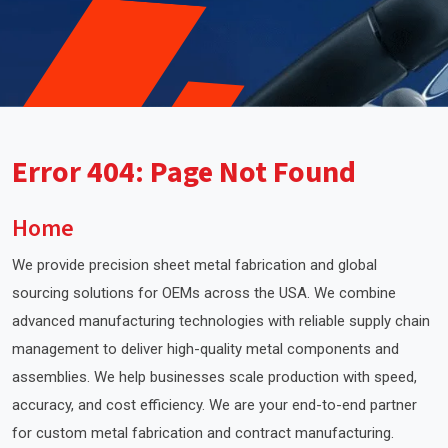
Error 404: Page Not Found
Home
We provide precision sheet metal fabrication and global
sourcing solutions for OEMs across the USA. We combine
advanced manufacturing technologies with reliable supply chain
management to deliver high-quality metal components and
assemblies. We help businesses scale production with speed,
accuracy, and cost efficiency. We are your end-to-end partner
for custom metal fabrication and contract manufacturing.