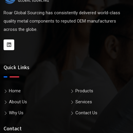
Roar Global Sourcing has consistently delivered world-class
quality metal components to reputed OEM manufacturers
across the globe.
Quick Links
Home
Products
About Us
Services
Why Us
Contact Us
Contact